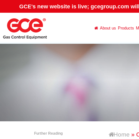
GCE's new website is live; gcegroup.com wil
About us
Products
M
Further Reading
Home
» C