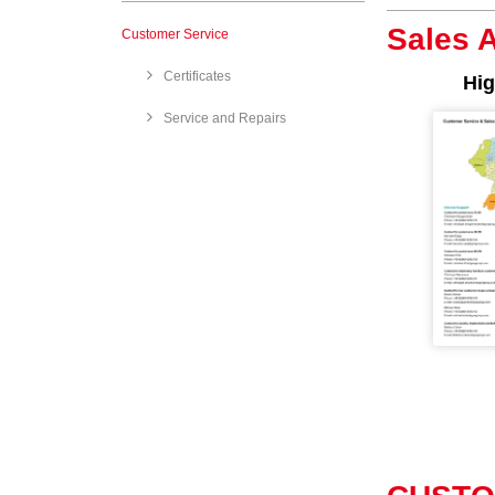
Sales 
Customer Service
Certificates
Hig
Service and Repairs