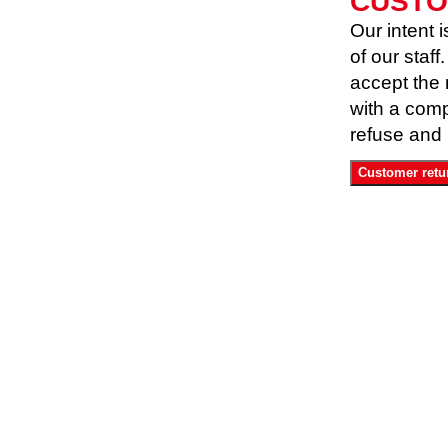
CUSTO
Our intent i
of our staf
accept the 
with a compl
refuse and 
Customer retu