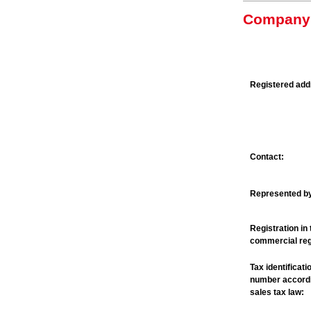
Company 
Registered add
Contact:
Represented b
Registration in 
commercial reg
Tax identificati
number accordi
sales tax law: