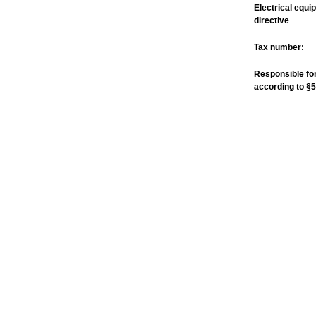
Electrical equi
directive
Tax number:
Responsible for
according to §