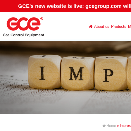
GCE's new website is live; gcegroup.com wil
About us
Products
M
Home
» Impre