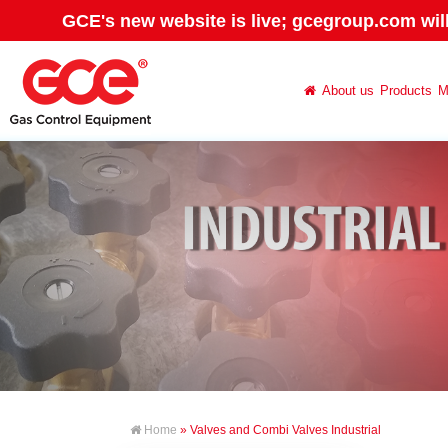
GCE's new website is live; gcegroup.com wil
About us
Products
M
Home
» Valves and Combi Valves Industrial