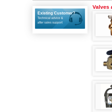
Valves 
Existing Customer?
Technical advice &
after sales support