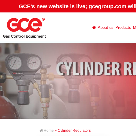
GCE's new website is live; gcegroup.com wil
About us
Products
M
Home
» Cylinder Regulators