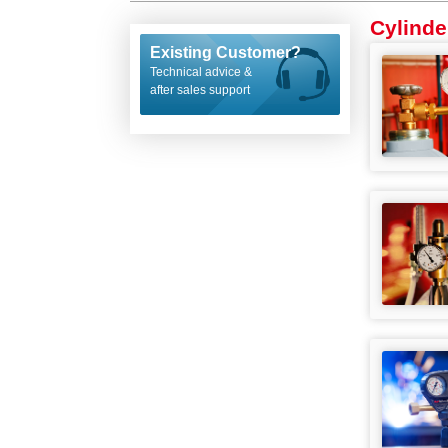
Cylinde
Existing Customer?
Technical advice &
after sales support