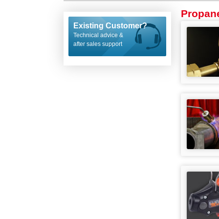
Propan
Existing Customer?
Technical advice &
after sales support