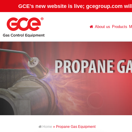
GCE's new website is live; gcegroup.com wil
About us
Products
M
Home
» Propane Gas Equipment