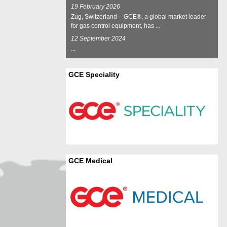
19 February 2026
Zug, Switzerland – GCE®, a global market leader
for gas control equipment, has ...
12 September 2024
...
GCE Speciality
GCE Medical