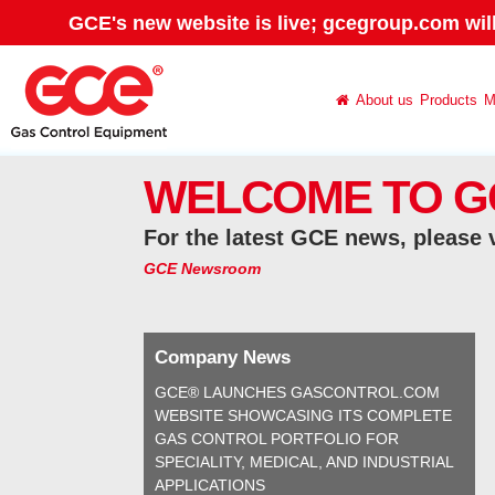
GCE's new website is live; gcegroup.com wil
About us
Products
M
WELCOME TO G
For the latest GCE news, please 
GCE Newsroom
Company News
GCE® LAUNCHES GASCONTROL.COM
WEBSITE SHOWCASING ITS COMPLETE
GAS CONTROL PORTFOLIO FOR
SPECIALITY, MEDICAL, AND INDUSTRIAL
APPLICATIONS