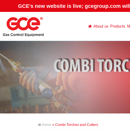
GCE's new website is live; gcegroup.com wil
About us
Products
M
Home
» Combi Torches and Cutters