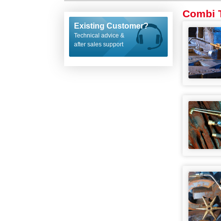
Combi T
Existing Customer?
Technical advice &
after sales support