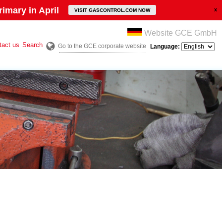
imary in April
VISIT GASCONTROL.COM NOW
Website GCE GmbH
tact us
Search
Go to the GCE corporate website
Language: