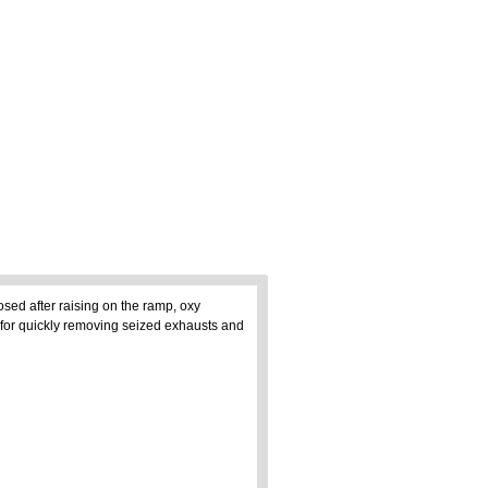
osed after raising on the ramp, oxy
 for quickly removing seized exhausts and