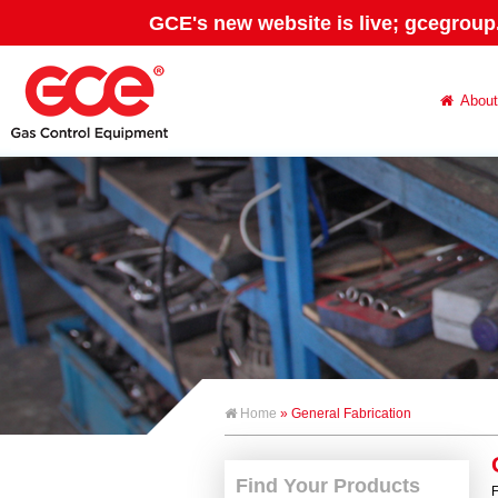
GCE's new website is live; gcegroup
About
Home
» General Fabrication
Find Your Products
F