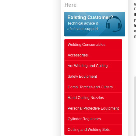
g
Here
F
t
Existing Customer?
p
Technical advice &
t
after sales support
a
n
Welding Consumables
Accessories
Arc Welding and Cutting
Safety Equipment
Combi Torches and Cutters
Hand Cutting Nozzles
Personal Protective Equipment
Cylinder Regulators
Cutting and Welding Sets