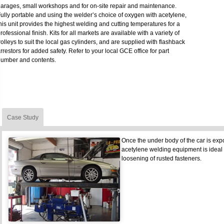
arages, small workshops and for on-site repair and maintenance.
ully portable and using the welder’s choice of oxygen with acetylene,
his unit provides the highest welding and cutting temperatures for a
rofessional finish. Kits for all markets are available with a variety of
rolleys to suit the local gas cylinders, and are supplied with flashback
rrestors for added safety. Refer to your local GCE office for part
umber and contents.
Case Study
Once the under body of the car is exp
acetylene welding equipment is ideal
loosening of rusted fasteners.