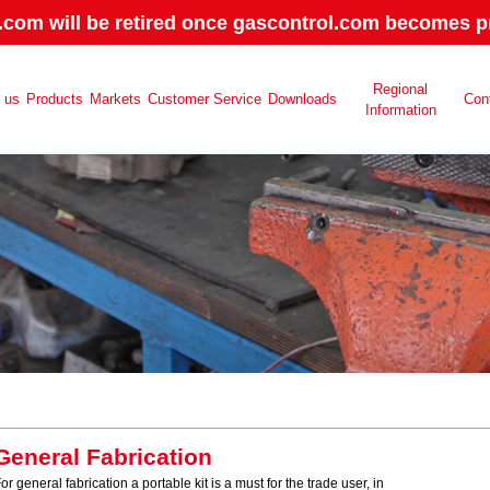
.com will be retired once gascontrol.com becomes pr
Regional
 us
Products
Markets
Customer Service
Downloads
Con
Information
General Fabrication
or general fabrication a portable kit is a must for the trade user, in