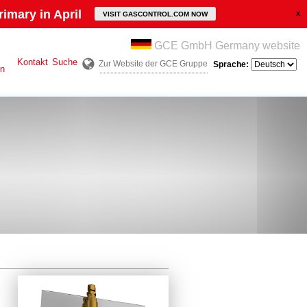
imary in April
VISIT GASCONTROL.COM NOW
GCE GmbH Germany website
Kontakt
Suche
Zur Website der GCE Gruppe
Sprache:
en