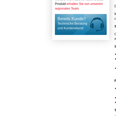
Produkt
erhalten Sie von unserem
regionalen Team.
f
Bereits Kunde?
c
Technische Beratung
und Kundendienst
O
m