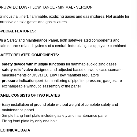
DRUVATEC LOW - FLOW RANGE - MINIMAL - VERSION
or industrial, inert, flammable, oxidizing gases and gas mixtures. Not usable for
orrosive or toxic gases and gas mixtures.
SPECIAL FEATURES:
n a Safety and Maintenance Panel, both safety-related components and
aintenance-related systems of a central, industrial gas supply are combined.
SAFETY RELATED COMPONENTS:
safety device with multiple functions
for flammable, oxidizing gases
safety relief valve
designed and adjusted based on worst case scenario
measurements of DruvaTEC Low Flow manifold regulators
pressure indication port
for monitoring of pipeline pressure, gauges are
exchangeable without disassembly of the panel
PANEL CONSISTS OF TWO PLATES
Easy installation of ground plate without weight of complete safety and
maintenance panel
Simple hang front plate including safety and maintenance panel
Fixing front plate by only one bolt
TECHNICAL DATA