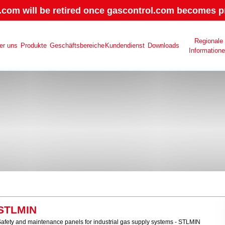
.com will be retired once gascontrol.com becomes pr
Regionale
er uns
Produkte
Geschäftsbereiche
Kundendienst
Downloads
Information
STLMIN
afety and maintenance panels for industrial gas supply systems - STLMIN