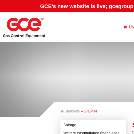
GCE's new website is live; gcegroup
Üb
Startseite
» STLMIN
Anfrage
S
Weitere Informationen über dieses