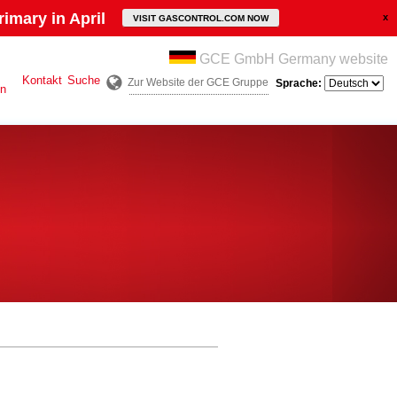
imary in April
VISIT GASCONTROL.COM NOW
GCE GmbH Germany website
Kontakt
Suche
Zur Website der GCE Gruppe
Sprache:
en