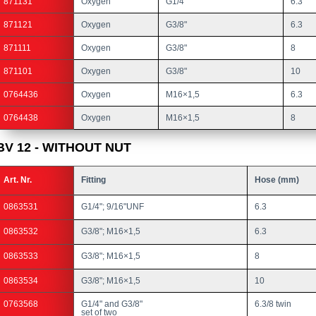
871131
Oxygen
G1/4"
6.3
871121
Oxygen
G3/8"
6.3
871111
Oxygen
G3/8"
8
871101
Oxygen
G3/8"
10
0764436
Oxygen
M16×1,5
6.3
0764438
Oxygen
M16×1,5
8
BV 12 - WITHOUT NUT
Art. Nr.
Fitting
Hose (mm)
0863531
G1/4"; 9/16"UNF
6.3
0863532
G3/8"; M16×1,5
6.3
0863533
G3/8"; M16×1,5
8
0863534
G3/8"; M16×1,5
10
0763568
G1/4" and G3/8"
6.3/8 twin
set of two