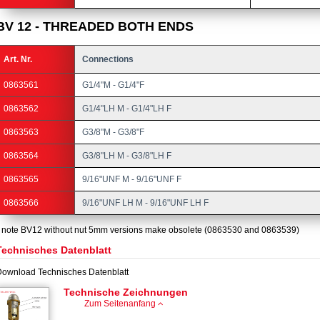
BV 12 - THREADED BOTH ENDS
Art. Nr.
Connections
0863561
G1/4"M - G1/4"F
0863562
G1/4"LH M - G1/4"LH F
0863563
G3/8"M - G3/8"F
0863564
G3/8"LH M - G3/8"LH F
0863565
9/16"UNF M - 9/16"UNF F
0863566
9/16"UNF LH M - 9/16"UNF LH F
 note BV12 without nut 5mm versions make obsolete (0863530 and 0863539)
Technisches Datenblatt
ownload Technisches Datenblatt
Technische Zeichnungen
Zum Seitenanfang