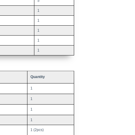
5
1
1
1
1
1
Quantity
1
1
1
1
1 (2pcs)