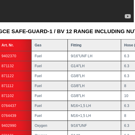
GCE SAFE-GUARD-1 / BV 12 RANGE INCLUDING NU
Art. Nr.
Gas
Fitting
Hose 
9402370
Fuel
9/16"UNF LH
6.3
871132
Fuel
G1/4"LH
6.3
871122
Fuel
G3/8"LH
6.3
871112
Fuel
G3/8"LH
8
871102
Fuel
G3/8"LH
10
0764437
Fuel
M16×1,5 LH
6.3
0764439
Fuel
M16×1,5 LH
8
9402990
Oxygen
9/16"UNF
6.3