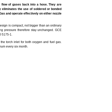
flow of gases back into a hose. They are
 eliminates the use of soldered or bonded
Gas and operate effectively on either nozzle
esign is compact, not bigger than an ordinary
rking pressure therefore stay unchanged. GCE
O 5175-1.
torch inlet for both oxygen and fuel gas.
mum every six month.