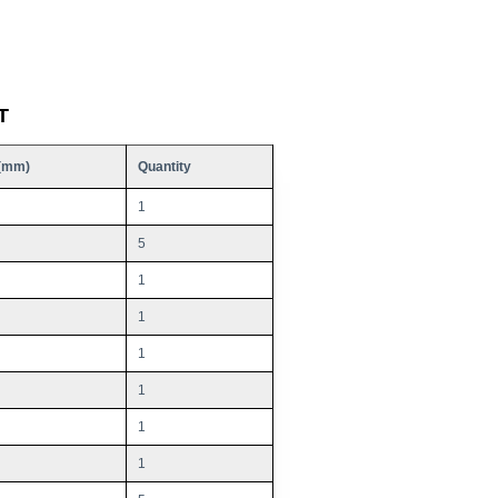
T
(mm)
Quantity
1
5
1
1
1
1
1
1