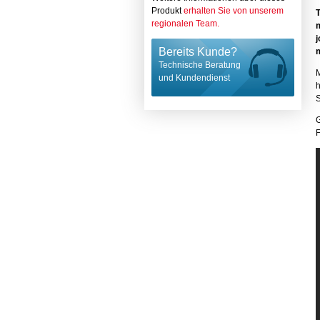
Produkt
erhalten Sie von unserem
regionalen Team.
j
Bereits Kunde?
m
Technische Beratung
M
und Kundendienst
h
S
F