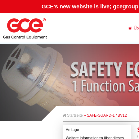
GCE's new website is live; gcegroup
Üb
Startseite
» SAFE-GUARD-1 / BV12
Anfrage
Weitere Informationen über dieses