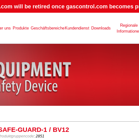
.com will be retired once gascontrol.com becomes pr
Regionale
er uns
Produkte
Geschäftsbereiche
Kundendienst
Downloads
Information
SAFE-GUARD-1 / BV12
Produktgruppencode
: 2851