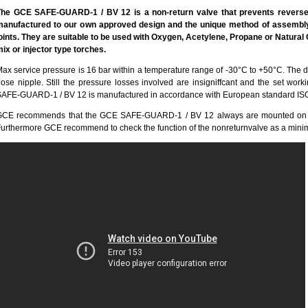
The GCE SAFE-GUARD-1 / BV 12 is a non-return valve that prevents reverse 
manufactured to our own approved design and the unique method of assembly
oints. They are suitable to be used with Oxygen, Acetylene, Propane or Natural 
ix or injector type torches.
ax service pressure is 16 bar within a temperature range of -30°C to +50°C. The d
ose nipple. Still the pressure losses involved are insigniffcant and the set wo
AFE-GUARD-1 / BV 12 is manufactured in accordance with European standard IS
GCE recommends that the GCE SAFE-GUARD-1 / BV 12 always are mounted on the 
urthermore GCE recommend to check the function of the nonreturnvalve as a mini