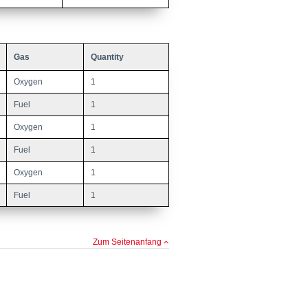
Gas
Quantity
Oxygen
1
Fuel
1
Oxygen
1
Fuel
1
Oxygen
1
Fuel
1
Zum Seitenanfang