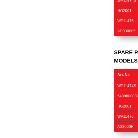
WP11474S
HG2001
WP11476
AD030005
SPARE P
MODELS
Art. Nr.
WP11474S
548980003
HG2001
WP11476
AS3000F