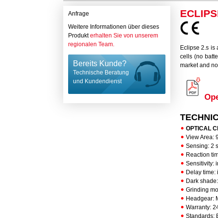
ECLIPS
Anfrage
Weitere Informationen über dieses
Produkt
erhalten Sie von unserem
regionalen Team.
Eclipse 2.s is
cells (no batt
Bereits Kunde?
market and no
Technische Beratung
und Kundendienst
Ope
TECHNI
OPTICAL CLA
View Area: 
Sensing: 2 
Reaction ti
Sensitivity:
Delay time: 
Dark shade:
Grinding mo
Headgear: M
Warranty: 2
Standards: E