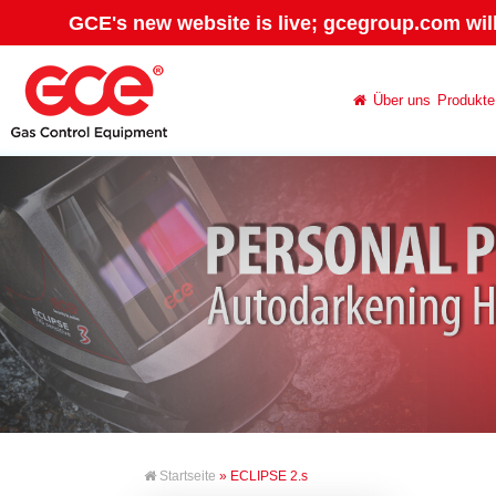
GCE's new website is live; gcegroup.com wil
Über uns
Produkte
Startseite
» ECLIPSE 2.s