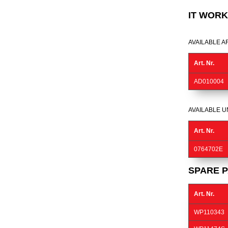
IT WORK
AVAILABLE A
Art. Nr.
AD010004
AVAILABLE U
Art. Nr.
0764702E
SPARE P
Art. Nr.
WP110343